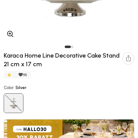
Karaca Home Line Decorative Cake Stand
21 cm x 17 cm
95
Color:
Sılver