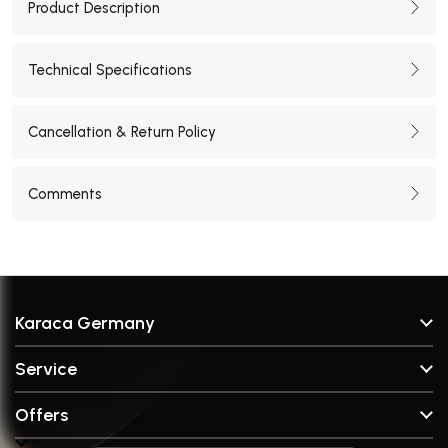
Product Description
Technical Specifications
Cancellation & Return Policy
Comments
Karaca Germany
About Us
Service
Stores
FAQ & Help
Brands
Offers
Contact
Broken Part Request Form