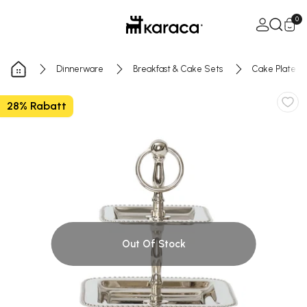
Skip to Content
Open Ca
0
Dinnerware
Breakfast & Cake Sets
Cake Plate
28% Rabatt
Out Of Stock