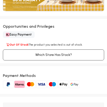
Opportunities and Privileges
Easy Payment
Out Of Stock
The product you selected is out of stock.
Which Store Has Stock?
Payment Methods