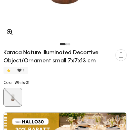
Karaca Nature Illuminated Decortive
Object/Ornament small 7x7x13 cm
14
Color:
Whıte01