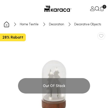
Skip to Content
Open Ca
0
Home Textile
Decoration
Decorative Objects
28% Rabatt
Out Of Stock