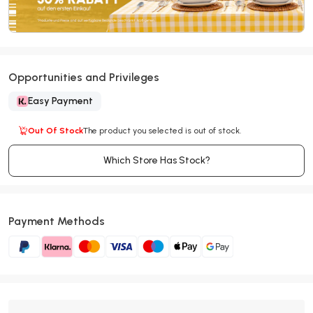
Opportunities and Privileges
Easy Payment
Out Of Stock
The product you selected is out of stock.
Which Store Has Stock?
Payment Methods