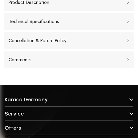
Product Description
Technical Specifications
Cancellation & Return Policy
Comments
Karaca Germany
About Us
Service
Stores
FAQ & Help
Brands
Offers
Contact
Broken Part Request Form