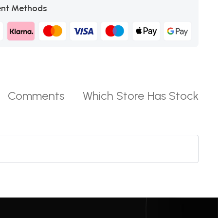
nt Methods
Comments
Which Store Has Stock