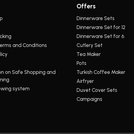
Offers
lp
Dinnerware Sets
Dinnerware Set for 12
cking
Dinnerware Set for 6
erms and Conditions
Cutlery Set
licy
Tea Maker
Pots
on on Safe Shopping and
Turkish Coffee Maker
ning
Airfryer
owing system
Duvet Cover Sets
Campaigns