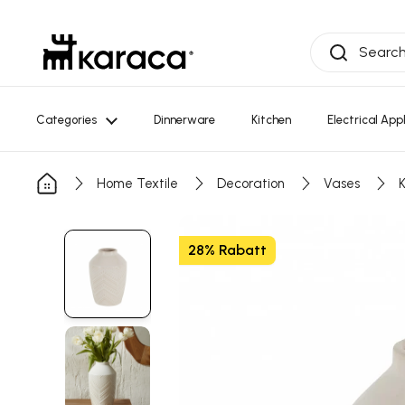
Skip to Content
Categories
Dinnerware
Kitchen
Electrical App
Home Textile
Decoration
Vases
28% Rabatt