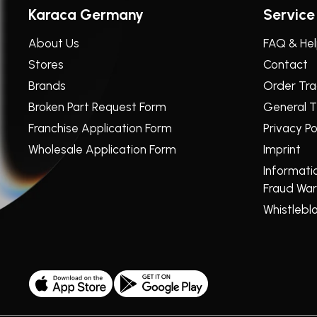
Karaca Germany
Service
About Us
FAQ & He
Stores
Contact
Brands
Order Tra
Broken Part Request Form
General T
Franchise Application Form
Privacy Po
Wholesale Application Form
Imprint
Informati
Fraud War
Whistlebl