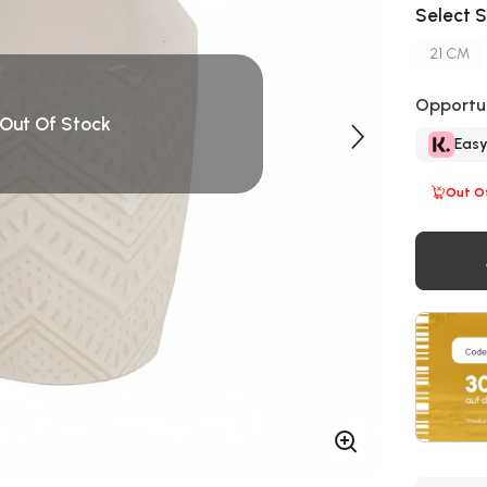
Select S
21 CM
Opportun
Out Of Stock
Eas
Out O