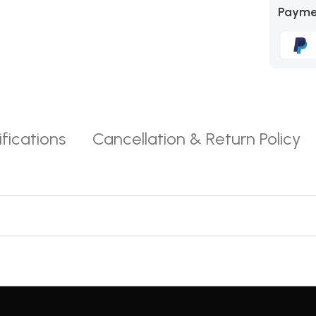
Payme
fications
Cancellation & Return Policy