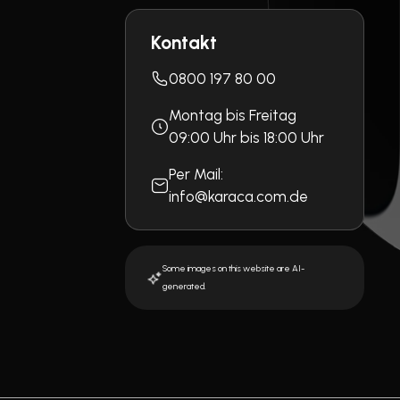
Kontakt
0800 197 80 00
Montag bis Freitag
09:00 Uhr bis 18:00 Uhr
Per Mail:
info@karaca.com.de
Some images on this website are AI-
generated.