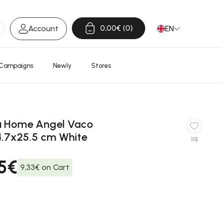
0,00€
0
Account
EN
Open Cart
Campaigns
Newly
Stores
a Home Angel Vaco
4.7x25.5 cm White
115
95€
9,33€ on Cart