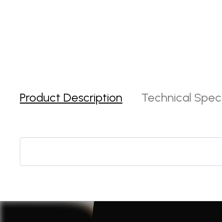
Product Description
Technical Speci