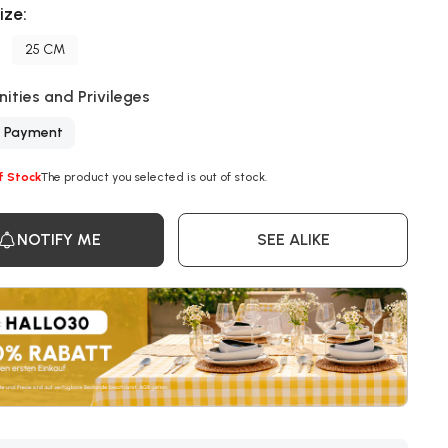
ize:
25 CM
ities and Privileges
y Payment
f Stock
The product you selected is out of stock.
NOTIFY ME
SEE ALIKE