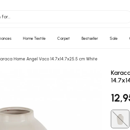
liances
Home Textile
Carpet
Bestseller
Sale
Karaca Home Angel Vaco 14.7x14.7x25.5 cm White
Karac
14.7x1
12,